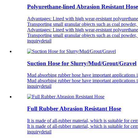
Polyurethane-lined Abrasion Resistant Hose
Advantages: Lined with high wear-resistant polyurethane h
Transporting small granular objects such as coal powder, 
Advantages: Lined with high wear-resistant polyurethane h
Transporting small granular objects such as coal powder, 
inquiry
detail
Suction Hose for Slurry/Mud/Grout/Gravel
Mud absorbing rubber hose have important applications i
Mud absorbing rubber hose have important applications i
inquiry
detail
Full Rubber Abrasion Resistant Hose
It is made of all-rubber material, which is suitable for ce
It is made of all-rubber material, which is suitable for ce
inquiry
detail