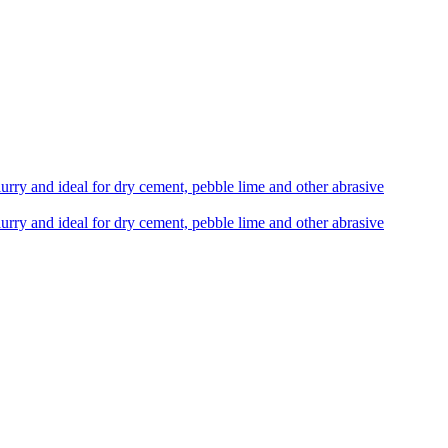
lurry and ideal for dry cement, pebble lime and other abrasive
lurry and ideal for dry cement, pebble lime and other abrasive