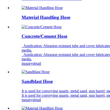
Material Handling Hose
Concrete/Cement Hose
Application: Abrasion resistant tube and cover fabricated
media.
Application: Abrasion resistant tube and cover fabricated
media.
inquiry
detail
Sandblast Hose
It is used for conveying quartz, metal sand, gun barrel, m
It is used for conveying quartz, metal sand, gun barrel, m
inquiry
detail