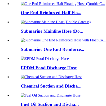
One End Reinforced Half Flo...
Submarine Mainline Hose (Do...
Submarine One End Reinforce...
EPDM Food Discharge Hose
Chemical Suction and Discha...
Fuel Oil Suction and Discha...