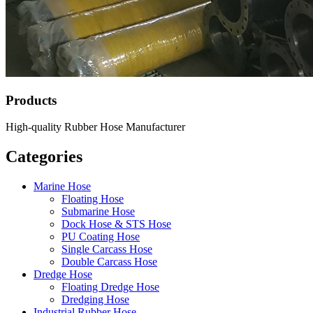
Products
High-quality Rubber Hose Manufacturer
Categories
Marine Hose
Floating Hose
Submarine Hose
Dock Hose & STS Hose
PU Coating Hose
Single Carcass Hose
Double Carcass Hose
Dredge Hose
Floating Dredge Hose
Dredging Hose
Industrial Rubber Hose