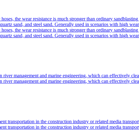
oses, the wear resistance is much stronger than ordinary sandblasting p
quartz sand, and steel sand. Generally used in scenarios with high wear
oses, the wear resistance is much stronger than ordinary sandblasting p
quartz sand, and steel sand. Generally used in scenarios with high wear
n river management and marine engineering, which can effectively clea
n river management and marine engineering, which can effectively clea
ment transportation in the construction industry or related media transport
ment transportation in the construction industry or related media transport