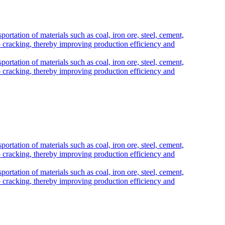
portation of materials such as coal, iron ore, steel, cement,
e to cracking, thereby improving production efficiency and
portation of materials such as coal, iron ore, steel, cement,
e to cracking, thereby improving production efficiency and
portation of materials such as coal, iron ore, steel, cement,
e to cracking, thereby improving production efficiency and
portation of materials such as coal, iron ore, steel, cement,
e to cracking, thereby improving production efficiency and