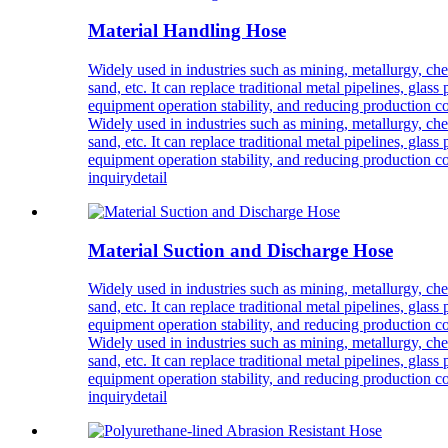
Material Handling Hose
Widely used in industries such as mining, metallurgy, chemi
sand, etc. It can replace traditional metal pipelines, glas
equipment operation stability, and reducing production co
Widely used in industries such as mining, metallurgy, chemi
sand, etc. It can replace traditional metal pipelines, glas
equipment operation stability, and reducing production co
inquiry
detail
Material Suction and Discharge Hose
Widely used in industries such as mining, metallurgy, chemi
sand, etc. It can replace traditional metal pipelines, glas
equipment operation stability, and reducing production co
Widely used in industries such as mining, metallurgy, chemi
sand, etc. It can replace traditional metal pipelines, glas
equipment operation stability, and reducing production co
inquiry
detail