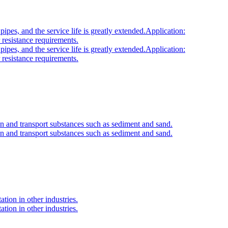
ipes, and the service life is greatly extended.Application:
 resistance requirements.
ipes, and the service life is greatly extended.Application:
 resistance requirements.
n and transport substances such as sediment and sand.
n and transport substances such as sediment and sand.
ation in other industries.
ation in other industries.