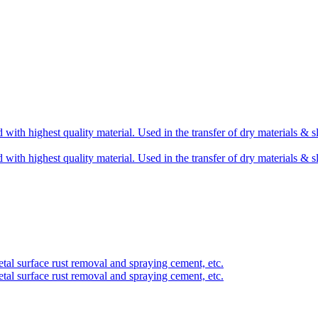
 with highest quality material. Used in the transfer of dry materials & s
 with highest quality material. Used in the transfer of dry materials & s
etal surface rust removal and spraying cement, etc.
etal surface rust removal and spraying cement, etc.