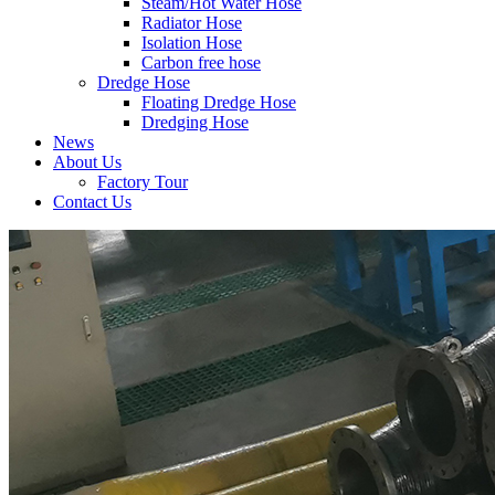
Steam/Hot Water Hose
Radiator Hose
Isolation Hose
Carbon free hose
Dredge Hose
Floating Dredge Hose
Dredging Hose
News
About Us
Factory Tour
Contact Us