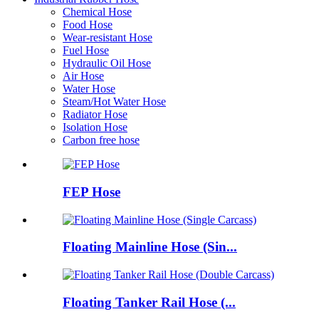
Chemical Hose
Food Hose
Wear-resistant Hose
Fuel Hose
Hydraulic Oil Hose
Air Hose
Water Hose
Steam/Hot Water Hose
Radiator Hose
Isolation Hose
Carbon free hose
FEP Hose
Floating Mainline Hose (Sin...
Floating Tanker Rail Hose (...