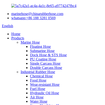
marinehose@chinarubberhose.com
whatsapp:+86 188 3281 0569
English
Home
Products
Marine Hose
Floating Hose
Submarine Hose
Dock Hose & STS Hose
PU Coating Hose
Single Carcass Hose
Double Carcass Hose
Industrial Rubber Hose
Chemical Hose
Food Hose
Wear-resistant Hose
Fuel Hose
Hydraulic Oil Hose
Air Hose
Water Hose