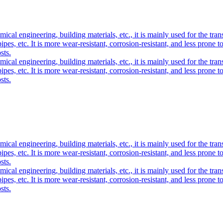
cal engineering, building materials, etc., it is mainly used for the trans
s pipes, etc. It is more wear-resistant, corrosion-resistant, and less pron
sts.
cal engineering, building materials, etc., it is mainly used for the trans
s pipes, etc. It is more wear-resistant, corrosion-resistant, and less pron
sts.
cal engineering, building materials, etc., it is mainly used for the trans
s pipes, etc. It is more wear-resistant, corrosion-resistant, and less pron
sts.
cal engineering, building materials, etc., it is mainly used for the trans
s pipes, etc. It is more wear-resistant, corrosion-resistant, and less pron
sts.