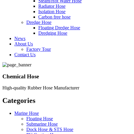
Steam/Hot Water Hose
Radiator Hose
Isolation Hose
Carbon free hose
Dredge Hose
Floating Dredge Hose
Dredging Hose
News
About Us
Factory Tour
Contact Us
Chemical Hose
High-quality Rubber Hose Manufacturer
Categories
Marine Hose
Floating Hose
Submarine Hose
Dock Hose & STS Hose