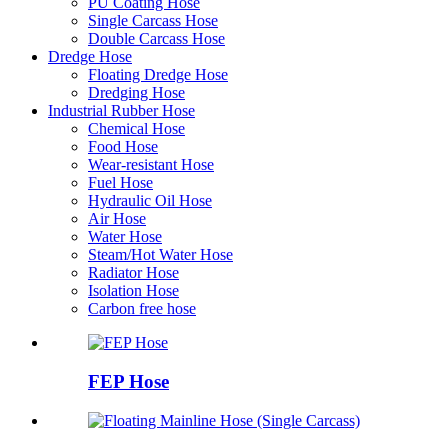
PU Coating Hose
Single Carcass Hose
Double Carcass Hose
Dredge Hose
Floating Dredge Hose
Dredging Hose
Industrial Rubber Hose
Chemical Hose
Food Hose
Wear-resistant Hose
Fuel Hose
Hydraulic Oil Hose
Air Hose
Water Hose
Steam/Hot Water Hose
Radiator Hose
Isolation Hose
Carbon free hose
FEP Hose