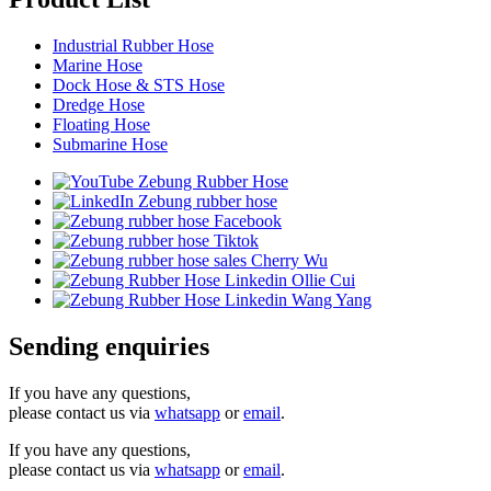
Industrial Rubber Hose
Marine Hose
Dock Hose & STS Hose
Dredge Hose
Floating Hose
Submarine Hose
Sending enquiries
If you have any questions,
please contact us via
whatsapp
or
email
.
If you have any questions,
please contact us via
whatsapp
or
email
.