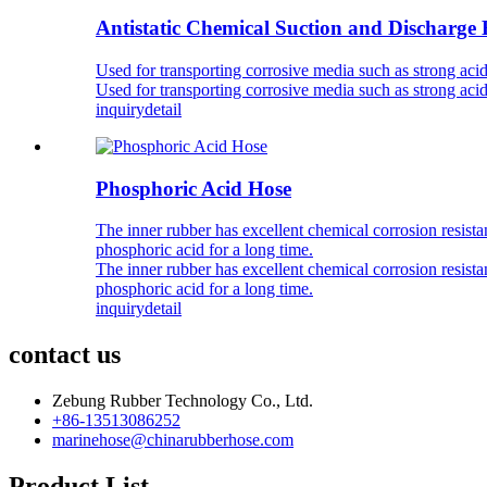
Antistatic Chemical Suction and Discharge
Used for transporting corrosive media such as strong acid
Used for transporting corrosive media such as strong acid
inquiry
detail
Phosphoric Acid Hose
The inner rubber has excellent chemical corrosion resistan
phosphoric acid for a long time.
The inner rubber has excellent chemical corrosion resistan
phosphoric acid for a long time.
inquiry
detail
contact us
Zebung Rubber Technology Co., Ltd.
+86-13513086252
marinehose@chinarubberhose.com
Product List