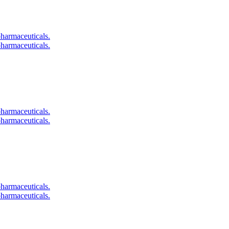
pharmaceuticals.
pharmaceuticals.
pharmaceuticals.
pharmaceuticals.
pharmaceuticals.
pharmaceuticals.