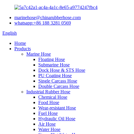
marinehose@chinarubberhose.com
whatsapp:+86 188 3281 0569
English
Home
Products
Marine Hose
Floating Hose
Submarine Hose
Dock Hose & STS Hose
PU Coating Hose
Single Carcass Hose
Double Carcass Hose
Industrial Rubber Hose
Chemical Hose
Food Hose
Wear-resistant Hose
Fuel Hose
Hydraulic Oil Hose
Air Hose
Water Hose