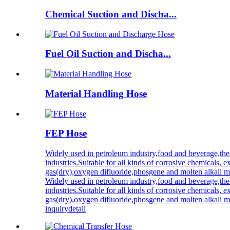
Chemical Suction and Discha...
Fuel Oil Suction and Discha...
Material Handling Hose
FEP Hose
Widely used in petroleum industry,food and beverage,the
industries.Suitable for all kinds of corrosive chemicals, ex
gas(dry),oxygen difluoride,phosgene and molten alkali m
Widely used in petroleum industry,food and beverage,the
industries.Suitable for all kinds of corrosive chemicals, ex
gas(dry),oxygen difluoride,phosgene and molten alkali m
inquiry
detail