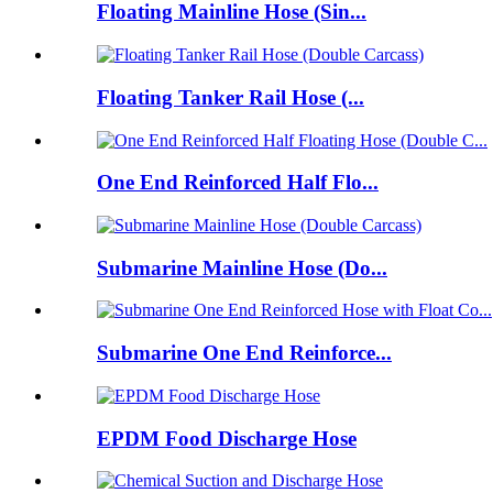
Floating Mainline Hose (Sin...
Floating Tanker Rail Hose (...
One End Reinforced Half Flo...
Submarine Mainline Hose (Do...
Submarine One End Reinforce...
EPDM Food Discharge Hose