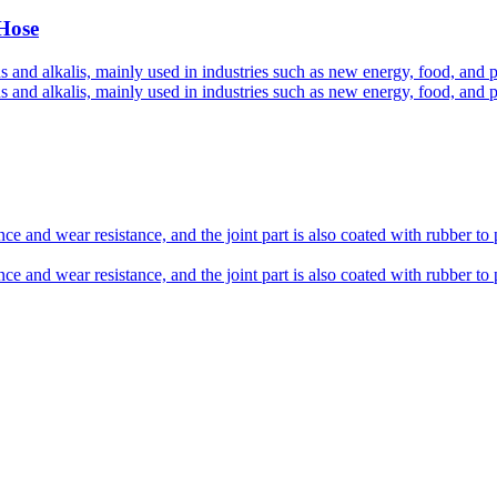
 Hose
s and alkalis, mainly used in industries such as new energy, food, and 
s and alkalis, mainly used in industries such as new energy, food, and 
ce and wear resistance, and the joint part is also coated with rubber to 
ce and wear resistance, and the joint part is also coated with rubber to 