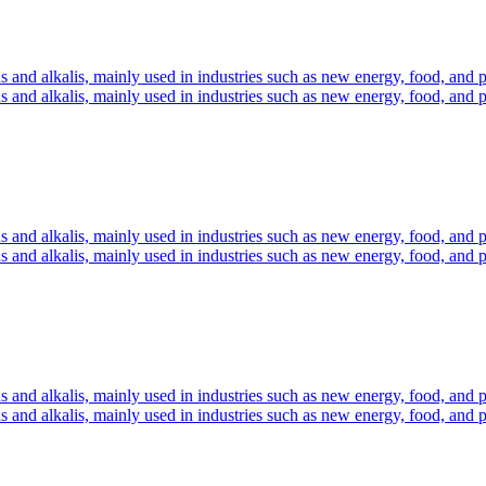
s and alkalis, mainly used in industries such as new energy, food, and 
s and alkalis, mainly used in industries such as new energy, food, and 
s and alkalis, mainly used in industries such as new energy, food, and 
s and alkalis, mainly used in industries such as new energy, food, and 
s and alkalis, mainly used in industries such as new energy, food, and 
s and alkalis, mainly used in industries such as new energy, food, and 