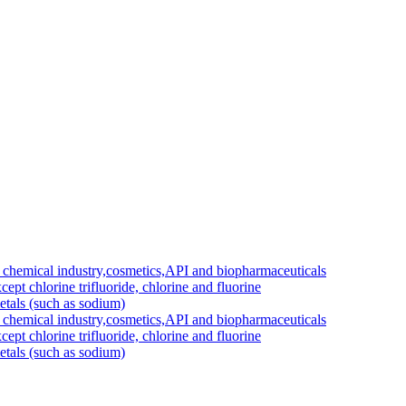
 chemical industry,cosmetics,API and biopharmaceuticals
cept chlorine trifluoride, chlorine and fluorine
etals (such as sodium)
 chemical industry,cosmetics,API and biopharmaceuticals
cept chlorine trifluoride, chlorine and fluorine
etals (such as sodium)