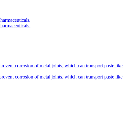
pharmaceuticals.
pharmaceuticals.
prevent corrosion of metal joints, which can transport paste like
prevent corrosion of metal joints, which can transport paste like