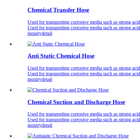
Chemical Transfer Hose
Used for transporting corrosive media such as strong acid
Used for transporting corrosive media such as strong acid
inquiry
detail
Anti Static Chemical Hose
Used for transporting corrosive media such as strong acid
Used for transporting corrosive media such as strong acid
inquiry
detail
Chemical Suction and Discharge Hose
Used for transporting corrosive media such as strong acid
Used for transporting corrosive media such as strong acid
inquiry
detail