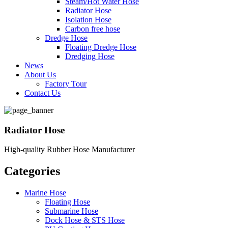
Steam/Hot Water Hose
Radiator Hose
Isolation Hose
Carbon free hose
Dredge Hose
Floating Dredge Hose
Dredging Hose
News
About Us
Factory Tour
Contact Us
Radiator Hose
High-quality Rubber Hose Manufacturer
Categories
Marine Hose
Floating Hose
Submarine Hose
Dock Hose & STS Hose