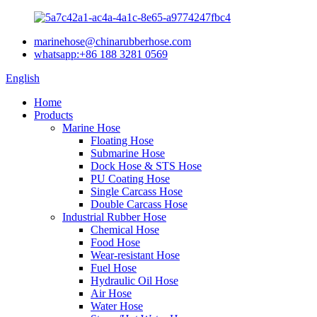
marinehose@chinarubberhose.com
whatsapp:+86 188 3281 0569
English
Home
Products
Marine Hose
Floating Hose
Submarine Hose
Dock Hose & STS Hose
PU Coating Hose
Single Carcass Hose
Double Carcass Hose
Industrial Rubber Hose
Chemical Hose
Food Hose
Wear-resistant Hose
Fuel Hose
Hydraulic Oil Hose
Air Hose
Water Hose