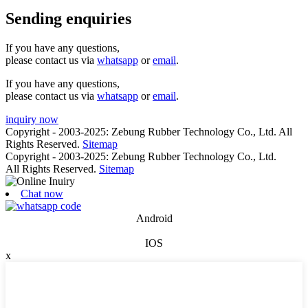
Sending enquiries
If you have any questions,
please contact us via
whatsapp
or
email
.
If you have any questions,
please contact us via
whatsapp
or
email
.
inquiry now
Copyright - 2003-2025: Zebung Rubber Technology Co., Ltd. All
Rights Reserved.
Sitemap
Copyright - 2003-2025: Zebung Rubber Technology Co., Ltd.
All Rights Reserved.
Sitemap
Chat now
Android
IOS
x