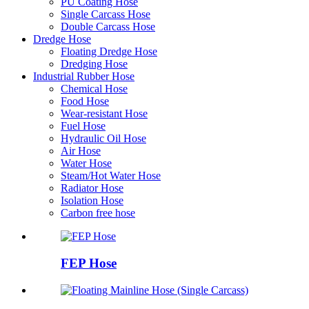
PU Coating Hose
Single Carcass Hose
Double Carcass Hose
Dredge Hose
Floating Dredge Hose
Dredging Hose
Industrial Rubber Hose
Chemical Hose
Food Hose
Wear-resistant Hose
Fuel Hose
Hydraulic Oil Hose
Air Hose
Water Hose
Steam/Hot Water Hose
Radiator Hose
Isolation Hose
Carbon free hose
FEP Hose