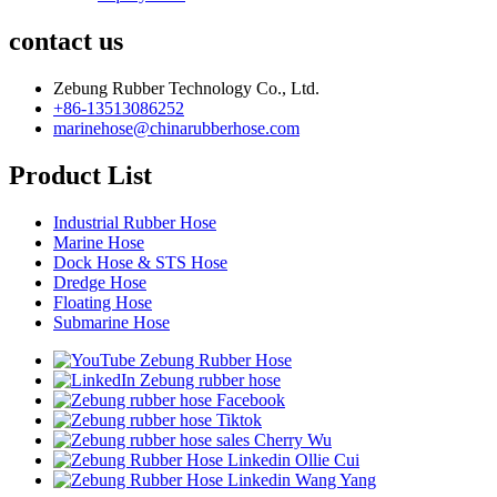
contact us
Zebung Rubber Technology Co., Ltd.
+86-13513086252
marinehose@chinarubberhose.com
Product List
Industrial Rubber Hose
Marine Hose
Dock Hose & STS Hose
Dredge Hose
Floating Hose
Submarine Hose