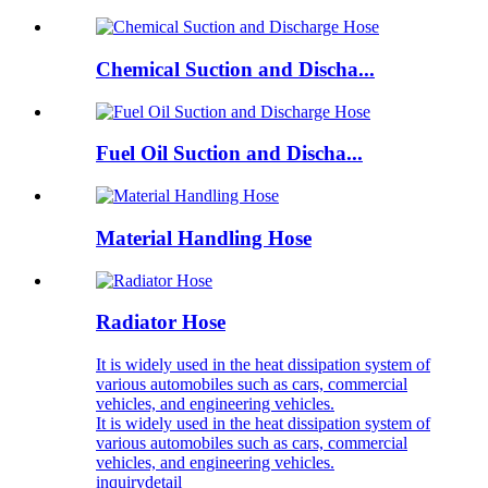
Chemical Suction and Discha...
Fuel Oil Suction and Discha...
Material Handling Hose
Radiator Hose
It is widely used in the heat dissipation system of
various automobiles such as cars, commercial
vehicles, and engineering vehicles.
It is widely used in the heat dissipation system of
various automobiles such as cars, commercial
vehicles, and engineering vehicles.
inquiry
detail