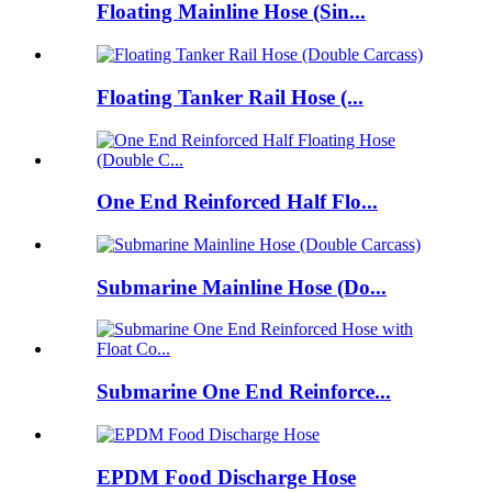
Floating Mainline Hose (Sin...
Floating Tanker Rail Hose (...
One End Reinforced Half Flo...
Submarine Mainline Hose (Do...
Submarine One End Reinforce...
EPDM Food Discharge Hose