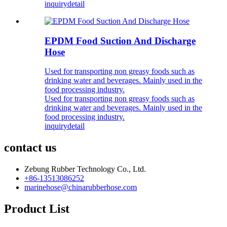
inquiry
detail
EPDM Food Suction And Discharge
Hose
Used for transporting non greasy foods such as
drinking water and beverages. Mainly used in the
food processing industry.
Used for transporting non greasy foods such as
drinking water and beverages. Mainly used in the
food processing industry.
inquiry
detail
contact us
Zebung Rubber Technology Co., Ltd.
+86-13513086252
marinehose@chinarubberhose.com
Product List