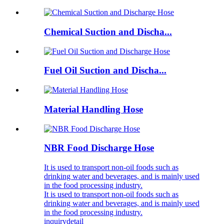
Chemical Suction and Discha...
Fuel Oil Suction and Discha...
Material Handling Hose
NBR Food Discharge Hose
It is used to transport non-oil foods such as
drinking water and beverages, and is mainly used
in the food processing industry.
It is used to transport non-oil foods such as
drinking water and beverages, and is mainly used
in the food processing industry.
inquiry
detail