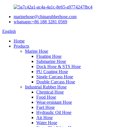
marinehose@chinarubberhose.com
whatsapp:+86 188 3281 0569
English
Home
Products
Marine Hose
Floating Hose
Submarine Hose
Dock Hose & STS Hose
PU Coating Hose
Single Carcass Hose
Double Carcass Hose
Industrial Rubber Hose
Chemical Hose
Food Hose
Wear-resistant Hose
Fuel Hose
Hydraulic Oil Hose
Air Hose
Water Hose