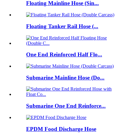
Floating Mainline Hose (Sin...
Floating Tanker Rail Hose (...
One End Reinforced Half Flo...
Submarine Mainline Hose (Do...
Submarine One End Reinforce...
EPDM Food Discharge Hose