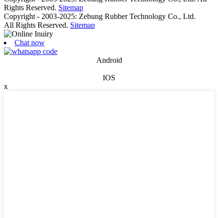
Rights Reserved.
Sitemap
Copyright - 2003-2025: Zebung Rubber Technology Co., Ltd.
All Rights Reserved.
Sitemap
Chat now
Android
IOS
x