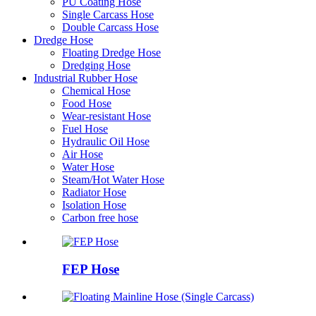
PU Coating Hose
Single Carcass Hose
Double Carcass Hose
Dredge Hose
Floating Dredge Hose
Dredging Hose
Industrial Rubber Hose
Chemical Hose
Food Hose
Wear-resistant Hose
Fuel Hose
Hydraulic Oil Hose
Air Hose
Water Hose
Steam/Hot Water Hose
Radiator Hose
Isolation Hose
Carbon free hose
FEP Hose