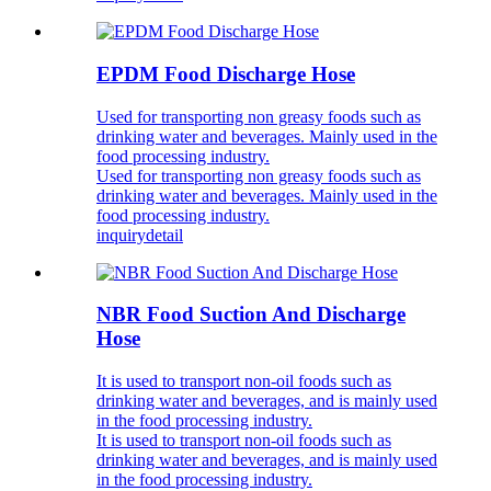
EPDM Food Discharge Hose
Used for transporting non greasy foods such as
drinking water and beverages. Mainly used in the
food processing industry.
Used for transporting non greasy foods such as
drinking water and beverages. Mainly used in the
food processing industry.
inquiry
detail
NBR Food Suction And Discharge
Hose
It is used to transport non-oil foods such as
drinking water and beverages, and is mainly used
in the food processing industry.
It is used to transport non-oil foods such as
drinking water and beverages, and is mainly used
in the food processing industry.