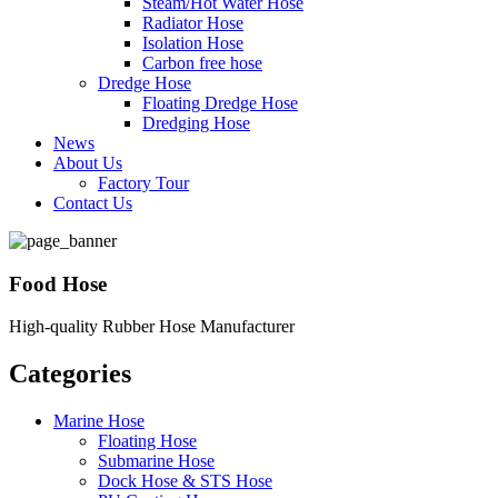
Steam/Hot Water Hose
Radiator Hose
Isolation Hose
Carbon free hose
Dredge Hose
Floating Dredge Hose
Dredging Hose
News
About Us
Factory Tour
Contact Us
Food Hose
High-quality Rubber Hose Manufacturer
Categories
Marine Hose
Floating Hose
Submarine Hose
Dock Hose & STS Hose