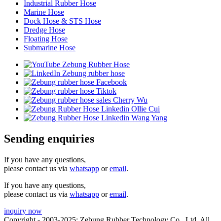
Industrial Rubber Hose
Marine Hose
Dock Hose & STS Hose
Dredge Hose
Floating Hose
Submarine Hose
Sending enquiries
If you have any questions,
please contact us via
whatsapp
or
email
.
If you have any questions,
please contact us via
whatsapp
or
email
.
inquiry now
Copyright - 2003-2025: Zebung Rubber Technology Co., Ltd. All