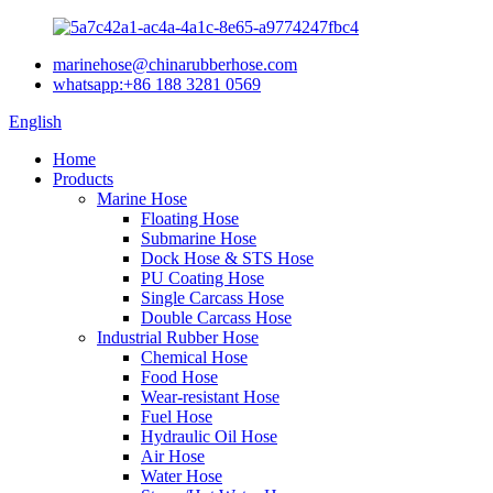
marinehose@chinarubberhose.com
whatsapp:+86 188 3281 0569
English
Home
Products
Marine Hose
Floating Hose
Submarine Hose
Dock Hose & STS Hose
PU Coating Hose
Single Carcass Hose
Double Carcass Hose
Industrial Rubber Hose
Chemical Hose
Food Hose
Wear-resistant Hose
Fuel Hose
Hydraulic Oil Hose
Air Hose
Water Hose