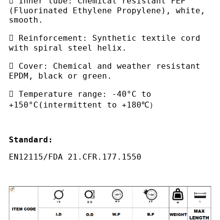
 Inner tube: Chemical resistant FEP
(Fluorinated Ethylene Propylene), white,
smooth.
 Reinforcement: Synthetic textile cord
with spiral steel helix.
 Cover: Chemical and weather resistant
EPDM, black or green.
 Temperature range: -40°C to
+150°C(intermittent to +180℃）
Standard:
E
N12115/FDA 21.CFR.177.1550