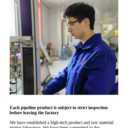
Each pipeline product is subject to strict inspection
before leaving the factory
We have established a high-tech product and raw material
testing laboratory. We have been committed to the