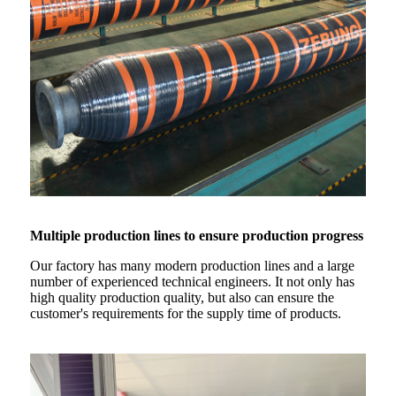
Multiple production lines to ensure production progress
Our factory has many modern production lines and a large
number of experienced technical engineers. It not only has
high quality production quality, but also can ensure the
customer's requirements for the supply time of products.