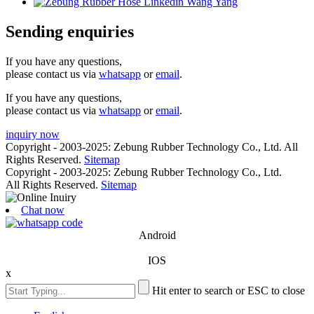
Sending enquiries
If you have any questions,
please contact us via
whatsapp
or
email
.
If you have any questions,
please contact us via
whatsapp
or
email
.
inquiry now
Copyright - 2003-2025: Zebung Rubber Technology Co., Ltd. All
Rights Reserved.
Sitemap
Copyright - 2003-2025: Zebung Rubber Technology Co., Ltd.
All Rights Reserved.
Sitemap
Chat now
Android
IOS
x
Hit enter to search or ESC to close