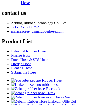
Hose
contact us
Zebung Rubber Technology Co., Ltd.
+86-13513086252
marinehose@chinarubberhose.com
Product List
Industrial Rubber Hose
Marine Hose
Dock Hose & STS Hose
Dredge Hose
Floating Hose
Submarine Hose