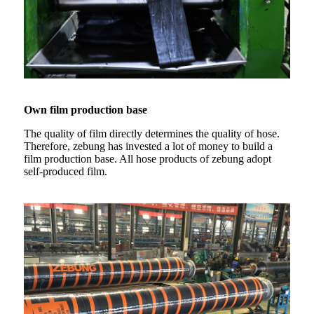
Own film production base
The quality of film directly determines the quality of hose.
Therefore, zebung has invested a lot of money to build a
film production base. All hose products of zebung adopt
self-produced film.