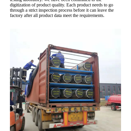
digitization of product quality. Each product needs to go
through a strict inspection process before it can leave the
factory after all product data meet the requirements.