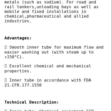
metals (such as sodium). For road and
rail tankers,unloading bays as well as
mobile and fixed installations in
chemical,pharmaceutical and allied
industries.
Advantages:
 Smooth inner tube for maximum flow and
easier washing out (with steam up to
+150°C).
 Excellent chemical and mechanical
properties.
 Inner tube in accordance with FDA
21.CFR.177.1550
Technical Description: