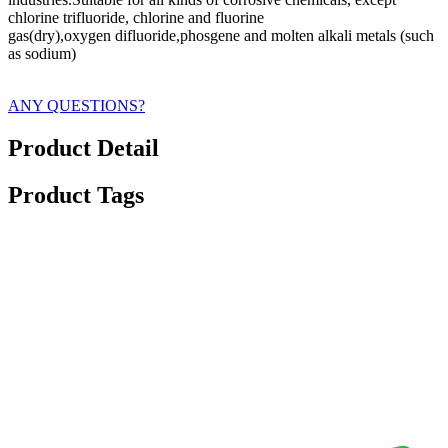
chlorine trifluoride, chlorine and fluorine
gas(dry),oxygen difluoride,phosgene and molten alkali metals (such
as sodium)
ANY QUESTIONS?
Product Detail
Product Tags