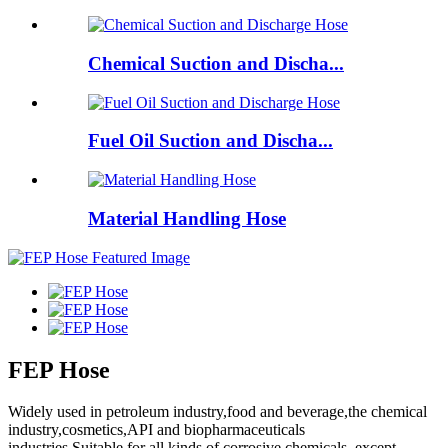
Chemical Suction and Discha...
Fuel Oil Suction and Discha...
Material Handling Hose
FEP Hose
Widely used in petroleum industry,food and beverage,the chemical
industry,cosmetics,API and biopharmaceuticals
industries.Suitable for all kinds of corrosive chemicals, except