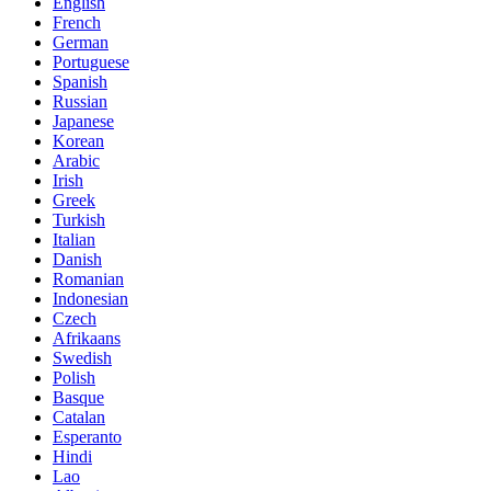
English
French
German
Portuguese
Spanish
Russian
Japanese
Korean
Arabic
Irish
Greek
Turkish
Italian
Danish
Romanian
Indonesian
Czech
Afrikaans
Swedish
Polish
Basque
Catalan
Esperanto
Hindi
Lao