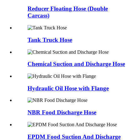
Reducer Floating Hose (Double
Carcass)
Tank Truck Hose
Chemical Suction and Discharge Hose
Hydraulic Oil Hose with Flange
NBR Food Discharge Hose
EPDM Food Suction And Discharge