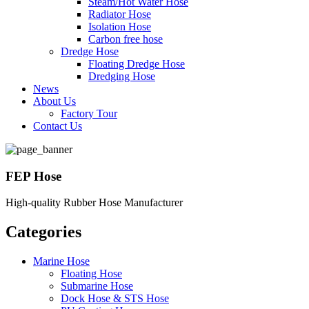
Steam/Hot Water Hose
Radiator Hose
Isolation Hose
Carbon free hose
Dredge Hose
Floating Dredge Hose
Dredging Hose
News
About Us
Factory Tour
Contact Us
FEP Hose
High-quality Rubber Hose Manufacturer
Categories
Marine Hose
Floating Hose
Submarine Hose
Dock Hose & STS Hose