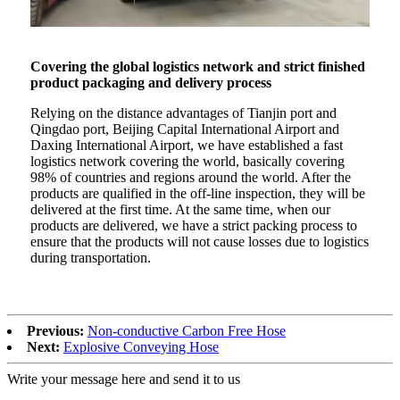
Covering the global logistics network and strict finished
product packaging and delivery process
Relying on the distance advantages of Tianjin port and
Qingdao port, Beijing Capital International Airport and
Daxing International Airport, we have established a fast
logistics network covering the world, basically covering
98% of countries and regions around the world. After the
products are qualified in the off-line inspection, they will be
delivered at the first time. At the same time, when our
products are delivered, we have a strict packing process to
ensure that the products will not cause losses due to logistics
during transportation.
Previous:
Non-conductive Carbon Free Hose
Next:
Explosive Conveying Hose
Write your message here and send it to us