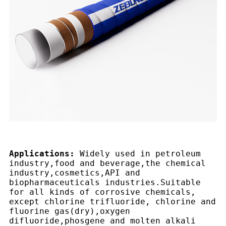
Applications:
Widely used in petroleum
industry,food and beverage,the chemical
industry,cosmetics,API and
biopharmaceuticals industries.Suitable
for all kinds of corrosive chemicals,
except chlorine trifluoride, chlorine and
fluorine gas(dry),oxygen
difluoride,phosgene and molten alkali