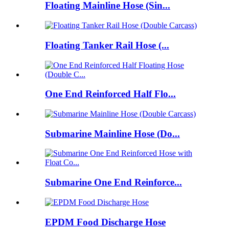
Floating Mainline Hose (Sin...
Floating Tanker Rail Hose (...
One End Reinforced Half Flo...
Submarine Mainline Hose (Do...
Submarine One End Reinforce...
EPDM Food Discharge Hose