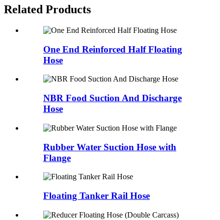
Related Products
One End Reinforced Half Floating
Hose
NBR Food Suction And Discharge
Hose
Rubber Water Suction Hose with
Flange
Floating Tanker Rail Hose