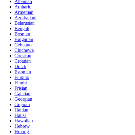
Albanian
Amharic
Armenian
Azerbaijani
Belarusian
Bengali
Bosnian
Bulgarian
Cebuano
Chichewa
Corsican
Croatian
Dutch
Estonian
Filipino
Finnish
Frisian
Galician
Georgian
Gujarati
Haitian
Hausa
Hawaiian
Hebrew
Hmong