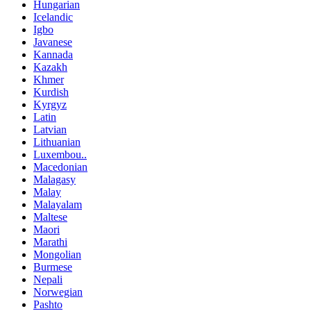
Hungarian
Icelandic
Igbo
Javanese
Kannada
Kazakh
Khmer
Kurdish
Kyrgyz
Latin
Latvian
Lithuanian
Luxembou..
Macedonian
Malagasy
Malay
Malayalam
Maltese
Maori
Marathi
Mongolian
Burmese
Nepali
Norwegian
Pashto