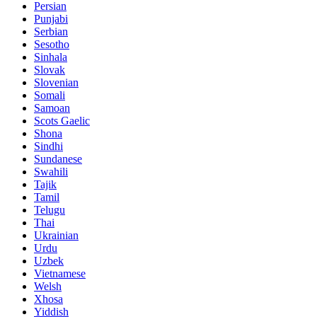
Persian
Punjabi
Serbian
Sesotho
Sinhala
Slovak
Slovenian
Somali
Samoan
Scots Gaelic
Shona
Sindhi
Sundanese
Swahili
Tajik
Tamil
Telugu
Thai
Ukrainian
Urdu
Uzbek
Vietnamese
Welsh
Xhosa
Yiddish