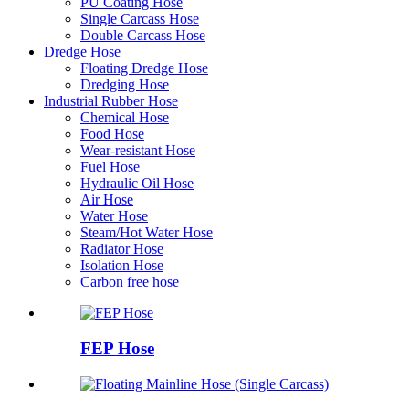
PU Coating Hose
Single Carcass Hose
Double Carcass Hose
Dredge Hose
Floating Dredge Hose
Dredging Hose
Industrial Rubber Hose
Chemical Hose
Food Hose
Wear-resistant Hose
Fuel Hose
Hydraulic Oil Hose
Air Hose
Water Hose
Steam/Hot Water Hose
Radiator Hose
Isolation Hose
Carbon free hose
FEP Hose