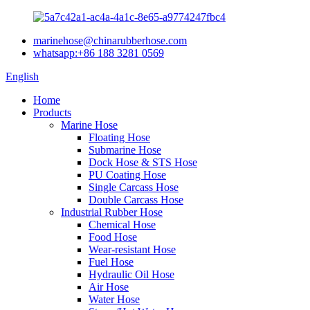
marinehose@chinarubberhose.com
whatsapp:+86 188 3281 0569
English
Home
Products
Marine Hose
Floating Hose
Submarine Hose
Dock Hose & STS Hose
PU Coating Hose
Single Carcass Hose
Double Carcass Hose
Industrial Rubber Hose
Chemical Hose
Food Hose
Wear-resistant Hose
Fuel Hose
Hydraulic Oil Hose
Air Hose
Water Hose