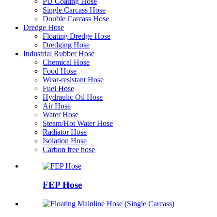
PU Coating Hose
Single Carcass Hose
Double Carcass Hose
Dredge Hose
Floating Dredge Hose
Dredging Hose
Industrial Rubber Hose
Chemical Hose
Food Hose
Wear-resistant Hose
Fuel Hose
Hydraulic Oil Hose
Air Hose
Water Hose
Steam/Hot Water Hose
Radiator Hose
Isolation Hose
Carbon free hose
FEP Hose