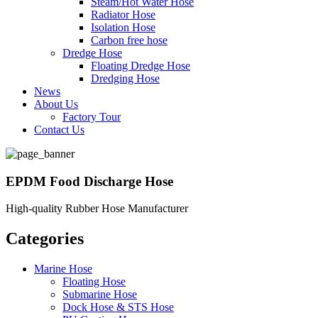
Steam/Hot Water Hose
Radiator Hose
Isolation Hose
Carbon free hose
Dredge Hose
Floating Dredge Hose
Dredging Hose
News
About Us
Factory Tour
Contact Us
EPDM Food Discharge Hose
High-quality Rubber Hose Manufacturer
Categories
Marine Hose
Floating Hose
Submarine Hose
Dock Hose & STS Hose