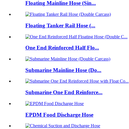
Floating Mainline Hose (Sin...
Floating Tanker Rail Hose (...
One End Reinforced Half Flo...
Submarine Mainline Hose (Do...
Submarine One End Reinforce...
EPDM Food Discharge Hose