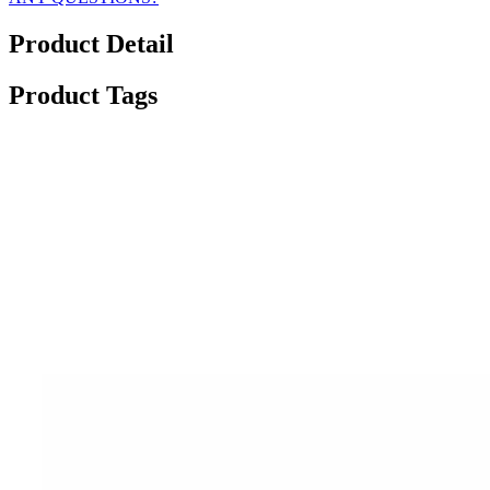
Product Detail
Product Tags