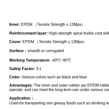
Inner:
EPDM （Tensile Strength ≥ 13Mpa）
Reinforcement layer:
High-strength spiral textile cord wit
Cover:
EPDM （Tensile Strength ≥ 13Mpa）
Surface：
smooth or corrugated
Working Temperature:
-40℃~90℃
Safety Factor:
3:1
Color:
Various colors such as black and blue
Advantages:
The inner and outer rubber are EPDM rubber,
operate, and can meet the long-term use under various con
Application：
Used for transporting non greasy foods such as drinking w