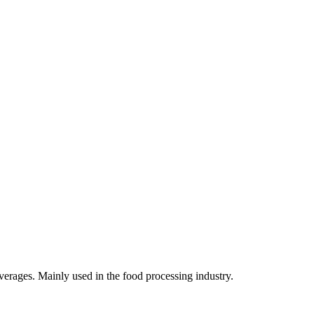
verages. Mainly used in the food processing industry.