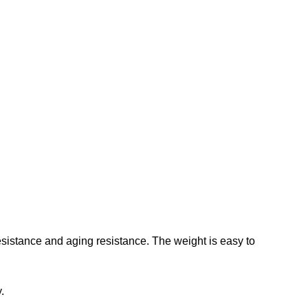
sistance and aging resistance. The weight is easy to
.