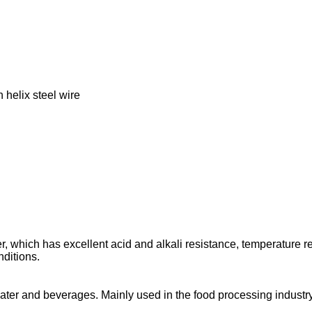
h helix steel wire
 which has excellent acid and alkali resistance, temperature re
ditions.
ater and beverages. Mainly used in the food processing industry