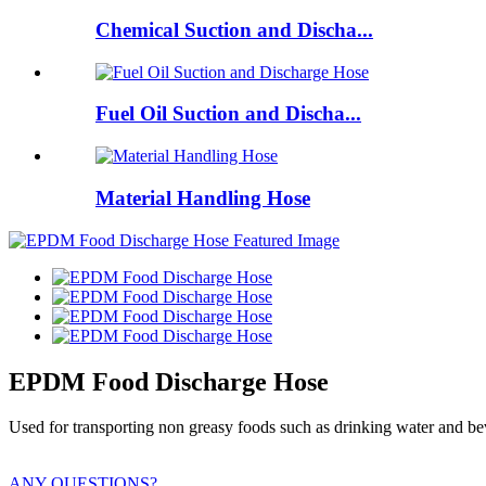
Chemical Suction and Discha...
Fuel Oil Suction and Discha...
Material Handling Hose
EPDM Food Discharge Hose
Used for transporting non greasy foods such as drinking water and be
ANY QUESTIONS?