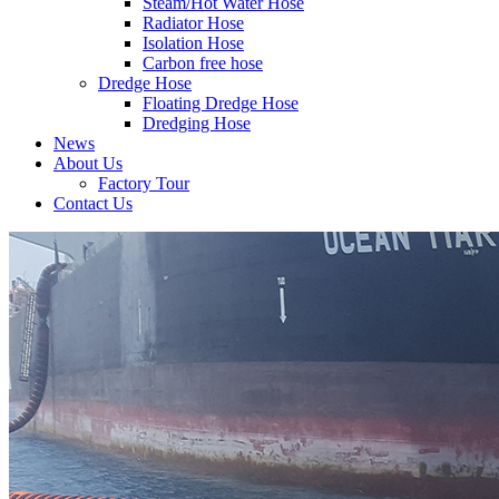
Steam/Hot Water Hose
Radiator Hose
Isolation Hose
Carbon free hose
Dredge Hose
Floating Dredge Hose
Dredging Hose
News
About Us
Factory Tour
Contact Us