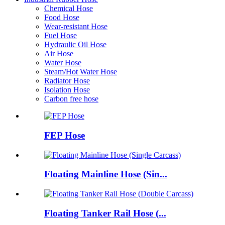
Chemical Hose
Food Hose
Wear-resistant Hose
Fuel Hose
Hydraulic Oil Hose
Air Hose
Water Hose
Steam/Hot Water Hose
Radiator Hose
Isolation Hose
Carbon free hose
FEP Hose
Floating Mainline Hose (Sin...
Floating Tanker Rail Hose (...