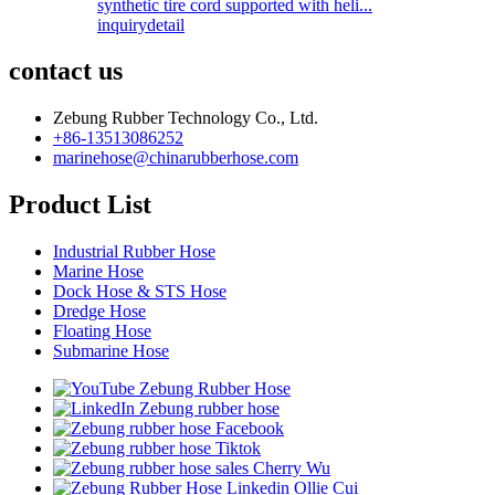
synthetic tire cord supported with heli...
inquiry
detail
contact us
Zebung Rubber Technology Co., Ltd.
+86-13513086252
marinehose@chinarubberhose.com
Product List
Industrial Rubber Hose
Marine Hose
Dock Hose & STS Hose
Dredge Hose
Floating Hose
Submarine Hose