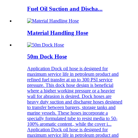
Fuel Oil Suction and Discha...
Material Handling Hose
50m Dock Hose
Application Dock oil hose is designed for
maximum service life in petroleum product and
refined fuel transfer at up to 300 PSI service
pressure. This dock hose design is beneficial
where a higher working pressure or a heavier
wall for abrasion is desired. Dock hoses are
heavy duty suction and discharge hoses designed
to transfer between bargers, storage tanks and
marine vessels. These hoses incorporate a
specially formulated tube to resist media to 50-
100% aromatic content., while the cover i...
Application Dock oil hose is designed for
maximum service life in petroleum product and