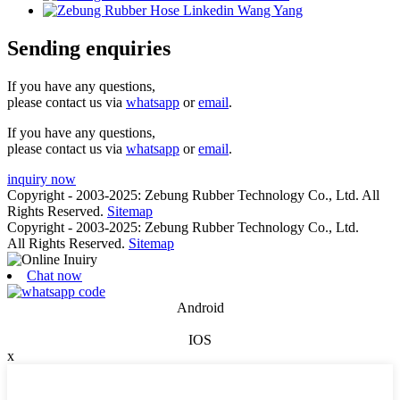
Sending enquiries
If you have any questions,
please contact us via
whatsapp
or
email
.
If you have any questions,
please contact us via
whatsapp
or
email
.
inquiry now
Copyright - 2003-2025: Zebung Rubber Technology Co., Ltd. All
Rights Reserved.
Sitemap
Copyright - 2003-2025: Zebung Rubber Technology Co., Ltd.
All Rights Reserved.
Sitemap
Chat now
Android
IOS
x