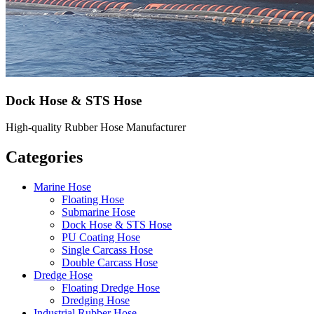
Dock Hose & STS Hose
High-quality Rubber Hose Manufacturer
Categories
Marine Hose
Floating Hose
Submarine Hose
Dock Hose & STS Hose
PU Coating Hose
Single Carcass Hose
Double Carcass Hose
Dredge Hose
Floating Dredge Hose
Dredging Hose
Industrial Rubber Hose