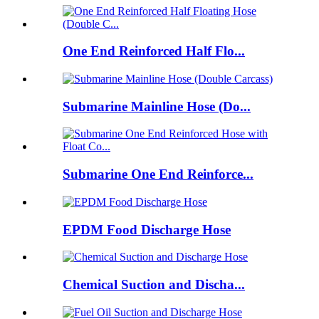
One End Reinforced Half Flo...
Submarine Mainline Hose (Do...
Submarine One End Reinforce...
EPDM Food Discharge Hose
Chemical Suction and Discha...