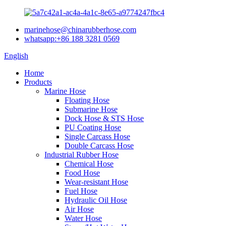
marinehose@chinarubberhose.com
whatsapp:+86 188 3281 0569
English
Home
Products
Marine Hose
Floating Hose
Submarine Hose
Dock Hose & STS Hose
PU Coating Hose
Single Carcass Hose
Double Carcass Hose
Industrial Rubber Hose
Chemical Hose
Food Hose
Wear-resistant Hose
Fuel Hose
Hydraulic Oil Hose
Air Hose
Water Hose