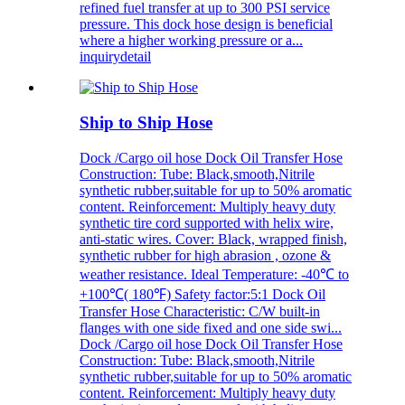
refined fuel transfer at up to 300 PSI service
pressure. This dock hose design is beneficial
where a higher working pressure or a...
inquiry
detail
Ship to Ship Hose
Dock /Cargo oil hose Dock Oil Transfer Hose
Construction: Tube: Black,smooth,Nitrile
synthetic rubber,suitable for up to 50% aromatic
content. Reinforcement: Multiply heavy duty
synthetic tire cord supported with helix wire,
anti-static wires. Cover: Black, wrapped finish,
synthetic rubber for high abrasion , ozone &
weather resistance. Ideal Temperature: -40℃ to
+100℃( 180℉) Safety factor:5:1 Dock Oil
Transfer Hose Characteristic: C/W built-in
flanges with one side fixed and one side swi...
Dock /Cargo oil hose Dock Oil Transfer Hose
Construction: Tube: Black,smooth,Nitrile
synthetic rubber,suitable for up to 50% aromatic
content. Reinforcement: Multiply heavy duty