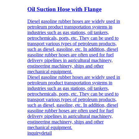
Oil Suction Hose with Flange
Diesel gasoline rubber hoses are widely used in
petroleum product transportation systems in
industries such as gas stations, oil tankers,
petrochemicals, ports, etc. They can be used to
transport various types of petroleum products,
such as diesel, gasoline, etc. In addition, diesel
gasoline rubber hoses are often used for fuel
delivery pipelines in agricultural machinery,
engineering machinery, ships and other
mechanical equipment.
Diesel gasoline rubber hoses are widely used in
petroleum product transportation systems in
industries such as gas stations, oil tankers,
petrochemicals, ports, etc. They can be used to
transport various types of petroleum products,
such as diesel, gasoline, etc. In addition, diesel
gasoline rubber hoses are often used for fuel
delivery pipelines in agricultural machinery,
engineering machinery, ships and other
mechanical equipment.
inquiry
detail