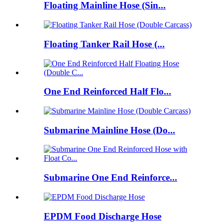
Floating Mainline Hose (Sin...
Floating Tanker Rail Hose (...
One End Reinforced Half Flo...
Submarine Mainline Hose (Do...
Submarine One End Reinforce...
EPDM Food Discharge Hose