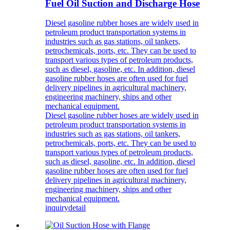
Fuel Oil Suction and Discharge Hose
Diesel gasoline rubber hoses are widely used in
petroleum product transportation systems in
industries such as gas stations, oil tankers,
petrochemicals, ports, etc. They can be used to
transport various types of petroleum products,
such as diesel, gasoline, etc. In addition, diesel
gasoline rubber hoses are often used for fuel
delivery pipelines in agricultural machinery,
engineering machinery, ships and other
mechanical equipment.
Diesel gasoline rubber hoses are widely used in
petroleum product transportation systems in
industries such as gas stations, oil tankers,
petrochemicals, ports, etc. They can be used to
transport various types of petroleum products,
such as diesel, gasoline, etc. In addition, diesel
gasoline rubber hoses are often used for fuel
delivery pipelines in agricultural machinery,
engineering machinery, ships and other
mechanical equipment.
inquiry
detail