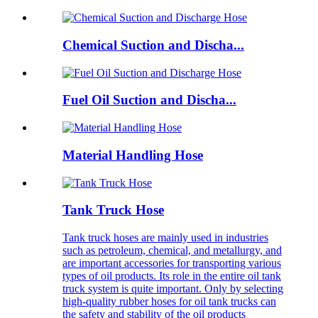
Chemical Suction and Discha...
Fuel Oil Suction and Discha...
Material Handling Hose
Tank Truck Hose
Tank truck hoses are mainly used in industries
such as petroleum, chemical, and metallurgy, and
are important accessories for transporting various
types of oil products. Its role in the entire oil tank
truck system is quite important. Only by selecting
high-quality rubber hoses for oil tank trucks can
the safety and stability of the oil products