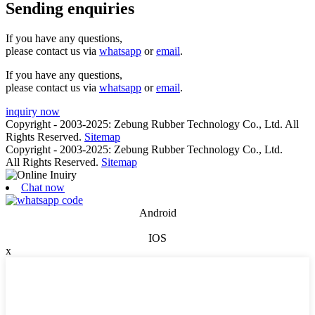
Sending enquiries
If you have any questions,
please contact us via
whatsapp
or
email
.
If you have any questions,
please contact us via
whatsapp
or
email
.
inquiry now
Copyright - 2003-2025: Zebung Rubber Technology Co., Ltd. All
Rights Reserved.
Sitemap
Copyright - 2003-2025: Zebung Rubber Technology Co., Ltd.
All Rights Reserved.
Sitemap
Chat now
Android
IOS
x