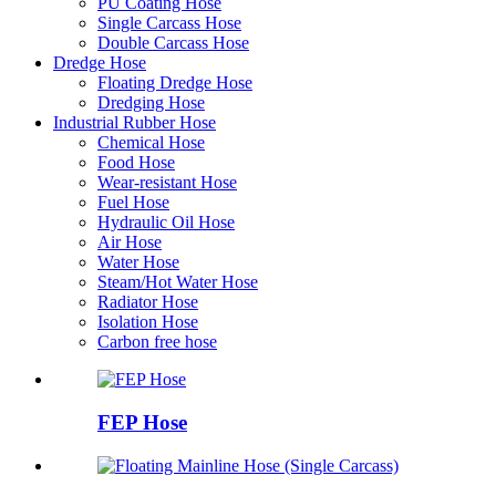
PU Coating Hose
Single Carcass Hose
Double Carcass Hose
Dredge Hose
Floating Dredge Hose
Dredging Hose
Industrial Rubber Hose
Chemical Hose
Food Hose
Wear-resistant Hose
Fuel Hose
Hydraulic Oil Hose
Air Hose
Water Hose
Steam/Hot Water Hose
Radiator Hose
Isolation Hose
Carbon free hose
FEP Hose