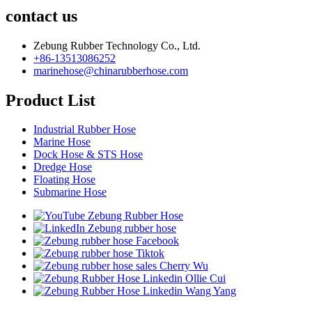
contact us
Zebung Rubber Technology Co., Ltd.
+86-13513086252
marinehose@chinarubberhose.com
Product List
Industrial Rubber Hose
Marine Hose
Dock Hose & STS Hose
Dredge Hose
Floating Hose
Submarine Hose