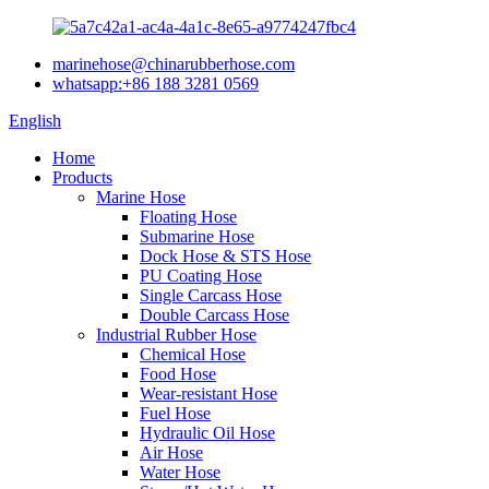
marinehose@chinarubberhose.com
whatsapp:+86 188 3281 0569
English
Home
Products
Marine Hose
Floating Hose
Submarine Hose
Dock Hose & STS Hose
PU Coating Hose
Single Carcass Hose
Double Carcass Hose
Industrial Rubber Hose
Chemical Hose
Food Hose
Wear-resistant Hose
Fuel Hose
Hydraulic Oil Hose
Air Hose
Water Hose