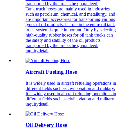
transported by the trucks be guaranteed.
Tank truck hoses are mainly used in industries
such as petroleum, chemical, and metallurgy, and
are important accessories for transporting various
types of oil products. Its role in the entire oil tank
truck system is quite important. Only by selecting
high-quality rubber hoses for oil tank trucks can
the safety and stability of the oil products
transported by the trucks be guaranteed.
inquiry
detail
Aircraft Fueling Hose
It is widely used in aircraft refueling operations in
different fields such as civil aviation and military.
It is widely used in aircraft refueling operations in
different fields such as civil aviation and military.
inquiry
detail
Oil Delivery Hose