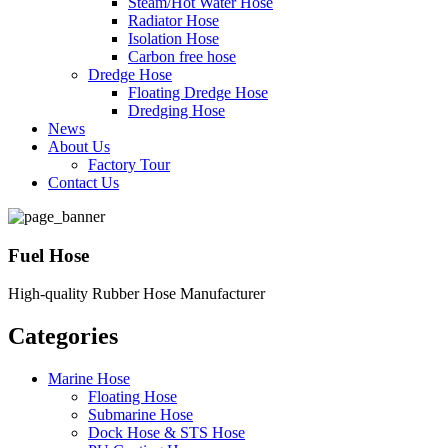
Steam/Hot Water Hose
Radiator Hose
Isolation Hose
Carbon free hose
Dredge Hose
Floating Dredge Hose
Dredging Hose
News
About Us
Factory Tour
Contact Us
Fuel Hose
High-quality Rubber Hose Manufacturer
Categories
Marine Hose
Floating Hose
Submarine Hose
Dock Hose & STS Hose