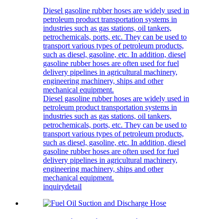
Diesel gasoline rubber hoses are widely used in
petroleum product transportation systems in
industries such as gas stations, oil tankers,
petrochemicals, ports, etc. They can be used to
transport various types of petroleum products,
such as diesel, gasoline, etc. In addition, diesel
gasoline rubber hoses are often used for fuel
delivery pipelines in agricultural machinery,
engineering machinery, ships and other
mechanical equipment.
Diesel gasoline rubber hoses are widely used in
petroleum product transportation systems in
industries such as gas stations, oil tankers,
petrochemicals, ports, etc. They can be used to
transport various types of petroleum products,
such as diesel, gasoline, etc. In addition, diesel
gasoline rubber hoses are often used for fuel
delivery pipelines in agricultural machinery,
engineering machinery, ships and other
mechanical equipment.
inquiry
detail