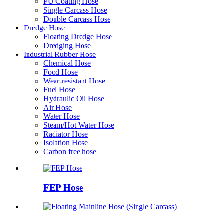
PU Coating Hose
Single Carcass Hose
Double Carcass Hose
Dredge Hose
Floating Dredge Hose
Dredging Hose
Industrial Rubber Hose
Chemical Hose
Food Hose
Wear-resistant Hose
Fuel Hose
Hydraulic Oil Hose
Air Hose
Water Hose
Steam/Hot Water Hose
Radiator Hose
Isolation Hose
Carbon free hose
FEP Hose