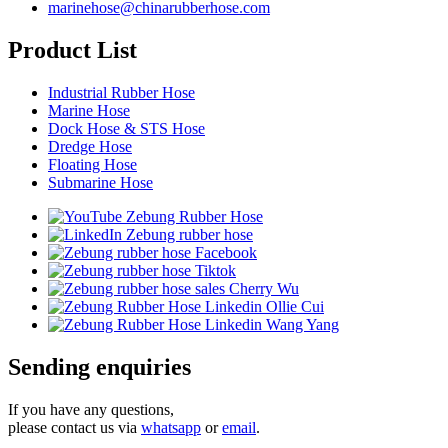
marinehose@chinarubberhose.com
Product List
Industrial Rubber Hose
Marine Hose
Dock Hose & STS Hose
Dredge Hose
Floating Hose
Submarine Hose
Sending enquiries
If you have any questions,
please contact us via
whatsapp
or
email
.