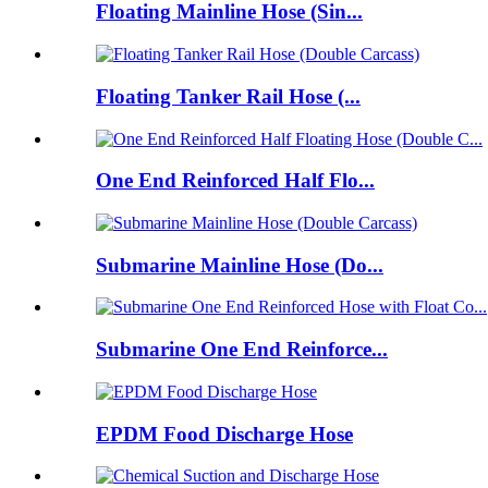
Floating Mainline Hose (Sin...
Floating Tanker Rail Hose (...
One End Reinforced Half Flo...
Submarine Mainline Hose (Do...
Submarine One End Reinforce...
EPDM Food Discharge Hose