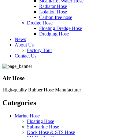
Steam/Hot Water Hose
Radiator Hose
Isolation Hose
Carbon free hose
Dredge Hose
Floating Dredge Hose
Dredging Hose
News
About Us
Factory Tour
Contact Us
Air Hose
High-quality Rubber Hose Manufacturer
Categories
Marine Hose
Floating Hose
Submarine Hose
Dock Hose & STS Hose