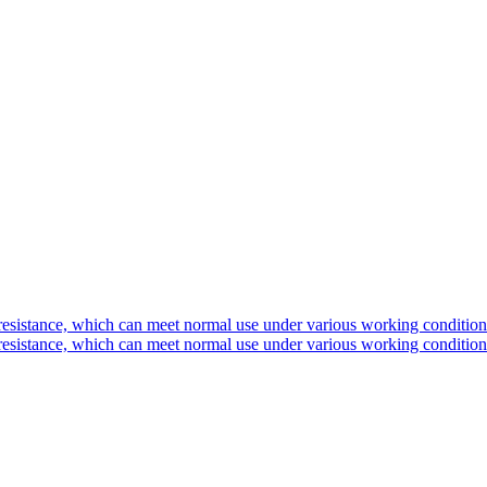
 resistance, which can meet normal use under various working condition
 resistance, which can meet normal use under various working condition