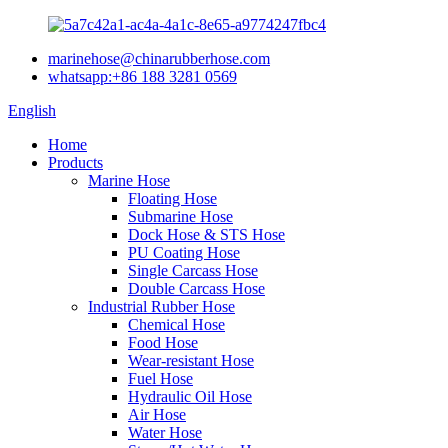
marinehose@chinarubberhose.com
whatsapp:+86 188 3281 0569
English
Home
Products
Marine Hose
Floating Hose
Submarine Hose
Dock Hose & STS Hose
PU Coating Hose
Single Carcass Hose
Double Carcass Hose
Industrial Rubber Hose
Chemical Hose
Food Hose
Wear-resistant Hose
Fuel Hose
Hydraulic Oil Hose
Air Hose
Water Hose