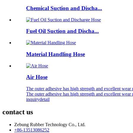
Chemical Suction and Discha...
Fuel Oil Suction and Discha...
Material Handling Hose
Air Hose
The outer adhesive has high strength and excellent wear
The outer adhesive has high strength and excellent wear
inquiry
detail
contact us
Zebung Rubber Technology Co., Ltd.
+86-13513086252