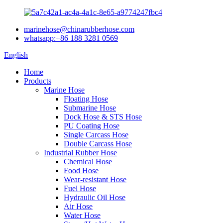
marinehose@chinarubberhose.com
whatsapp:+86 188 3281 0569
English
Home
Products
Marine Hose
Floating Hose
Submarine Hose
Dock Hose & STS Hose
PU Coating Hose
Single Carcass Hose
Double Carcass Hose
Industrial Rubber Hose
Chemical Hose
Food Hose
Wear-resistant Hose
Fuel Hose
Hydraulic Oil Hose
Air Hose
Water Hose