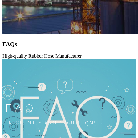
FAQs
High-quality Rubber Hose Manufacturer
FAQ
FREQUENTLY ASKED QUESTIONS