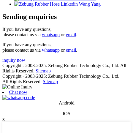
Sending enquiries
If you have any questions,
please contact us via
whatsapp
or
email
.
If you have any questions,
please contact us via
whatsapp
or
email
.
inquiry now
Copyright - 2003-2025: Zebung Rubber Technology Co., Ltd. All
Rights Reserved.
Sitemap
Copyright - 2003-2025: Zebung Rubber Technology Co., Ltd.
All Rights Reserved.
Sitemap
Chat now
Android
IOS
x