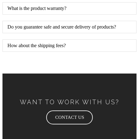
What is the product warranty?
Do you guarantee safe and secure delivery of products?
How about the shipping fees?
WANT TO WORK WITH US?
CONTACT US