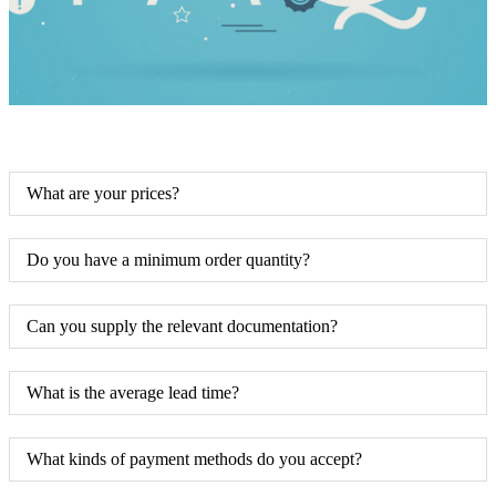
What are your prices?
Do you have a minimum order quantity?
Can you supply the relevant documentation?
What is the average lead time?
What kinds of payment methods do you accept?