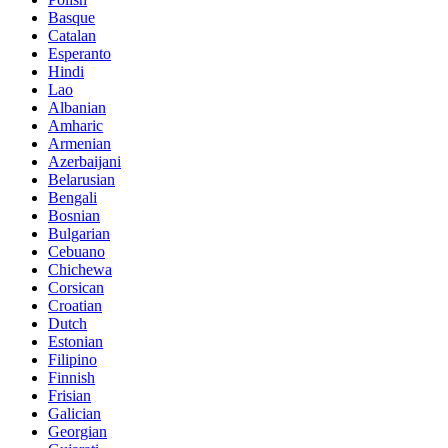
Basque
Catalan
Esperanto
Hindi
Lao
Albanian
Amharic
Armenian
Azerbaijani
Belarusian
Bengali
Bosnian
Bulgarian
Cebuano
Chichewa
Corsican
Croatian
Dutch
Estonian
Filipino
Finnish
Frisian
Galician
Georgian