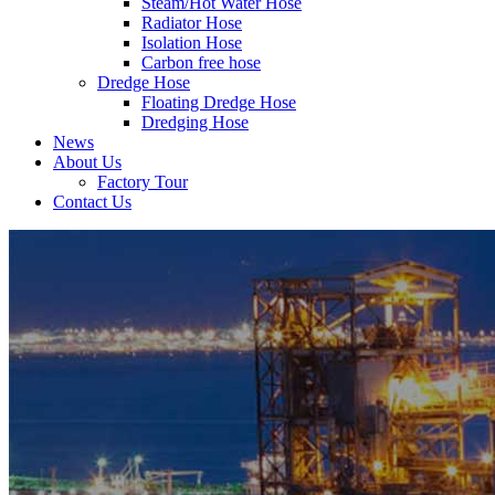
Steam/Hot Water Hose
Radiator Hose
Isolation Hose
Carbon free hose
Dredge Hose
Floating Dredge Hose
Dredging Hose
News
About Us
Factory Tour
Contact Us