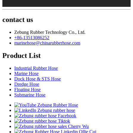
contact us
Zebung Rubber Technology Co., Ltd.
+86-13513086252
marinehose@chinarubberhose.com
Product List
Industrial Rubber Hose
Marine Hose
Dock Hose & STS Hose
Dredge Hose
Floating Hose
Submarine Hose