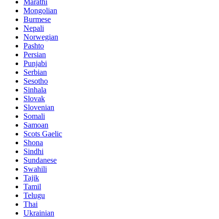
Marathi
Mongolian
Burmese
Nepali
Norwegian
Pashto
Persian
Punjabi
Serbian
Sesotho
Sinhala
Slovak
Slovenian
Somali
Samoan
Scots Gaelic
Shona
Sindhi
Sundanese
Swahili
Tajik
Tamil
Telugu
Thai
Ukrainian