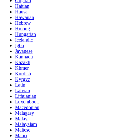
Gujarati
Haitian
Hausa
Hawaiian
Hebrew
Hmong
Hungarian
Icelandic
Igbo
Javanese
Kannada
Kazakh
Khmer
Kurdish
Kyrgyz
Latin
Latvian
Lithuanian
Luxembou..
Macedonian
Malagasy
Malay
Malayalam
Maltese
Maori