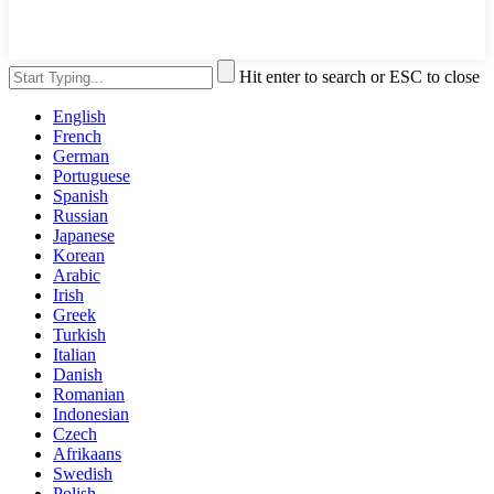
Hit enter to search or ESC to close
English
French
German
Portuguese
Spanish
Russian
Japanese
Korean
Arabic
Irish
Greek
Turkish
Italian
Danish
Romanian
Indonesian
Czech
Afrikaans
Swedish
Polish