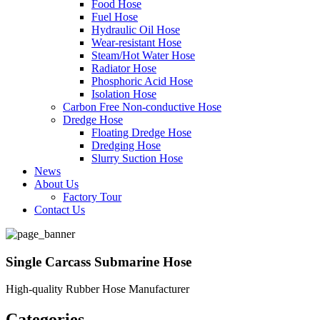
Food Hose
Fuel Hose
Hydraulic Oil Hose
Wear-resistant Hose
Steam/Hot Water Hose
Radiator Hose
Phosphoric Acid Hose
Isolation Hose
Carbon Free Non-conductive Hose
Dredge Hose
Floating Dredge Hose
Dredging Hose
Slurry Suction Hose
News
About Us
Factory Tour
Contact Us
Single Carcass Submarine Hose
High-quality Rubber Hose Manufacturer
Categories