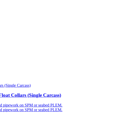
oat Collars (Single Carcass)
 rigid pipework on SPM or seabed PLEM.
 rigid pipework on SPM or seabed PLEM.