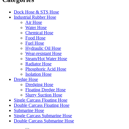
Dock Hose & STS Hose
Industrial Rubber Hose
Air Hose
Water Hose
Chemical Hose
Food Hose
Fuel Hose
Hydraulic Oil Hose
Wear-resistant Hose
Steam/Hot Water Hose
Radiator Hose
Phosphoric Acid Hose
Isolation Hose
Dredge Hose
Dredging Hose
Floating Dredge Hose
Slurry Suction Hose
Single Carcass Floating Hose
Double Carcass Floating Hose
Submarine Hose
Single Carcass Submarine Hose
Double Carcass Submarine Hose