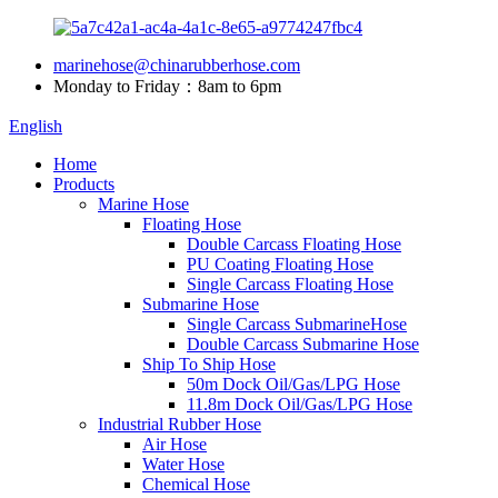
marinehose@chinarubberhose.com
Monday to Friday：8am to 6pm
English
Home
Products
Marine Hose
Floating Hose
Double Carcass Floating Hose
PU Coating Floating Hose
Single Carcass Floating Hose
Submarine Hose
Single Carcass SubmarineHose
Double Carcass Submarine Hose
Ship To Ship Hose
50m Dock Oil/Gas/LPG Hose
11.8m Dock Oil/Gas/LPG Hose
Industrial Rubber Hose
Air Hose
Water Hose
Chemical Hose