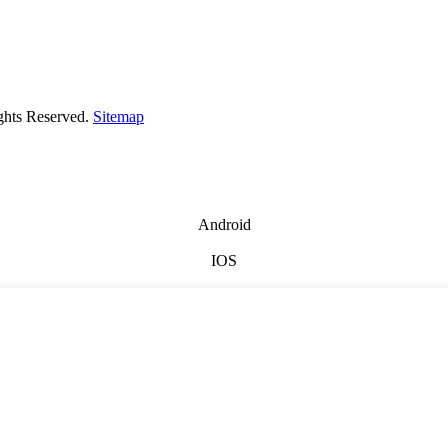
ghts Reserved.
Sitemap
Android
IOS