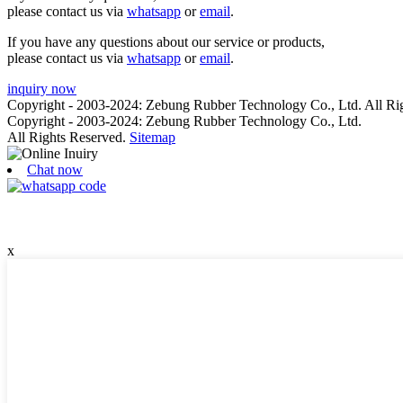
please contact us via
whatsapp
or
email
.
If you have any questions about our service or products,
please contact us via
whatsapp
or
email
.
inquiry now
Copyright - 2003-2024: Zebung Rubber Technology Co., Ltd. All Ri
Copyright - 2003-2024: Zebung Rubber Technology Co., Ltd.
All Rights Reserved.
Sitemap
Chat now
x