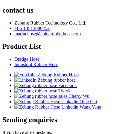
contact us
Zebung Rubber Technology Co., Ltd.
+86-13513086252
marinehose@chinarubberhose.com
Product List
Dredge Hose
Industrial Rubber Hose
Sending enquiries
If you have any questions,