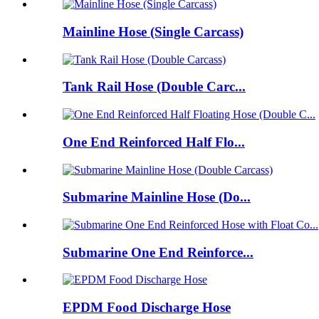
Mainline Hose (Single Carcass)
Tank Rail Hose (Double Carc...
One End Reinforced Half Flo...
Submarine Mainline Hose (Do...
Submarine One End Reinforce...
EPDM Food Discharge Hose