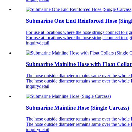
Submarine One End Reinforced Hose (Singl
For use at locations where the hose strings connect to
For use at locations where the hose strings connect to
inquiry
detail
Submarine Mainline Hose with Float Collars
The hose outside diameter remains same over the whole len
The hose outside diameter remains same over the whole len
inquiry
detail
Submarine Mainline Hose (Single Carcass)
The hose outside diameter remains same over the whole len
The hose outside diameter remains same over the whole len
inquiry
detail