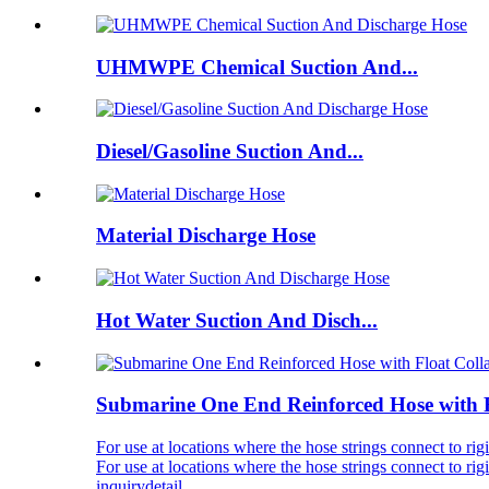
UHMWPE Chemical Suction And...
Diesel/Gasoline Suction And...
Material Discharge Hose
Hot Water Suction And Disch...
Submarine One End Reinforced Hose with Fl
For use at locations where the hose strings connect to
For use at locations where the hose strings connect to
inquiry
detail