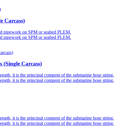
e Carcass)
 rigid pipework on SPM or seabed PLEM.
 rigid pipework on SPM or seabed PLEM.
 (Single Carcass)
gth, it is the principal compent of the submarine hose string.
gth, it is the principal compent of the submarine hose string.
gth, it is the principal compent of the submarine hose string.
gth, it is the principal compent of the submarine hose string.