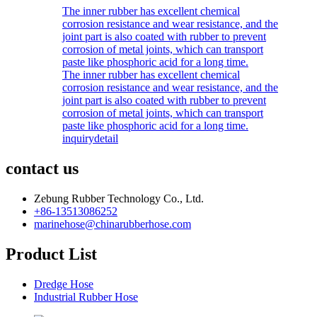
The inner rubber has excellent chemical
corrosion resistance and wear resistance, and the
joint part is also coated with rubber to prevent
corrosion of metal joints, which can transport
paste like phosphoric acid for a long time.
The inner rubber has excellent chemical
corrosion resistance and wear resistance, and the
joint part is also coated with rubber to prevent
corrosion of metal joints, which can transport
paste like phosphoric acid for a long time.
inquiry
detail
contact us
Zebung Rubber Technology Co., Ltd.
+86-13513086252
marinehose@chinarubberhose.com
Product List
Dredge Hose
Industrial Rubber Hose