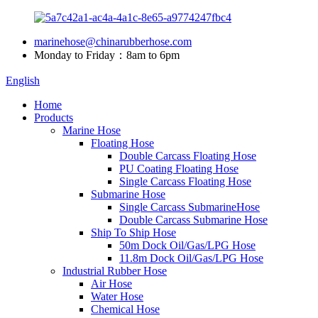
marinehose@chinarubberhose.com
Monday to Friday：8am to 6pm
English
Home
Products
Marine Hose
Floating Hose
Double Carcass Floating Hose
PU Coating Floating Hose
Single Carcass Floating Hose
Submarine Hose
Single Carcass SubmarineHose
Double Carcass Submarine Hose
Ship To Ship Hose
50m Dock Oil/Gas/LPG Hose
11.8m Dock Oil/Gas/LPG Hose
Industrial Rubber Hose
Air Hose
Water Hose
Chemical Hose