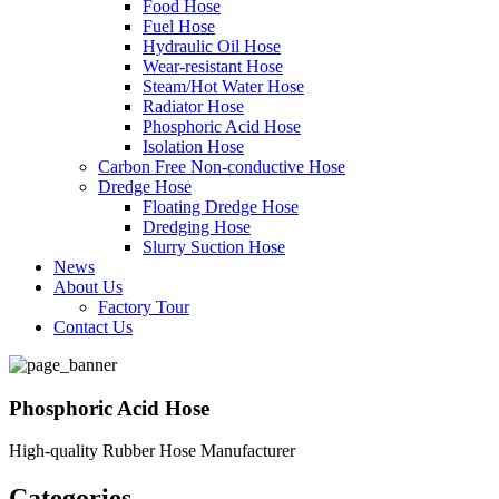
Food Hose
Fuel Hose
Hydraulic Oil Hose
Wear-resistant Hose
Steam/Hot Water Hose
Radiator Hose
Phosphoric Acid Hose
Isolation Hose
Carbon Free Non-conductive Hose
Dredge Hose
Floating Dredge Hose
Dredging Hose
Slurry Suction Hose
News
About Us
Factory Tour
Contact Us
Phosphoric Acid Hose
High-quality Rubber Hose Manufacturer
Categories