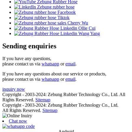
Sending enquiries
If you have any questions,
please contact us via
whatsapp
or
email
.
If you have any questions about our service or products,
please contact us via
whatsapp
or
email
.
inquiry now
Copyright - 2003-2024: Zebung Rubber Technology Co., Ltd. All
Rights Reserved.
Sitemap
Copyright - 2003-2024: Zebung Rubber Technology Co., Ltd.
All Rights Reserved.
Sitemap
Chat now
Android