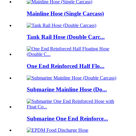
Mainline Hose (Single Carcass)
Tank Rail Hose (Double Carc...
One End Reinforced Half Flo...
Submarine Mainline Hose (Do...
Submarine One End Reinforce...