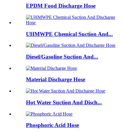
EPDM Food Discharge Hose
UHMWPE Chemical Suction And...
Diesel/Gasoline Suction And...
Material Discharge Hose
Hot Water Suction And Disch...
Phosphoric Acid Hose