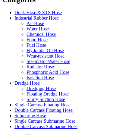
Dock Hose & STS Hose
Industrial Rubber Hose
Air Hose
Water Hose
Chemical Hose
Food Hose
Fuel Hose
Hydraulic Oil Hose
Wear-resistant Hose
Steam/Hot Water Hose
Radiator Hose
Phosphoric Acid Hose
Isolation Hose
Dredge Hose
Dredging Hose
Floating Dredge Hose
Slurry Suction Hose
Single Carcass Floating Hose
Double Carcass Floating Hose
Submarine Hose
Single Carcass Submarine Hose
Double Carcass Submarine Hose