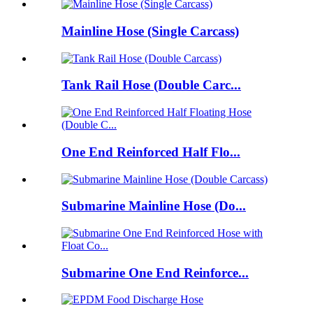
Mainline Hose (Single Carcass)
Tank Rail Hose (Double Carc...
One End Reinforced Half Flo...
Submarine Mainline Hose (Do...
Submarine One End Reinforce...