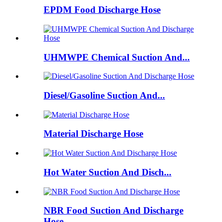
EPDM Food Discharge Hose
UHMWPE Chemical Suction And...
Diesel/Gasoline Suction And...
Material Discharge Hose
Hot Water Suction And Disch...
NBR Food Suction And Discharge
Hose