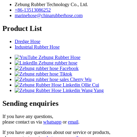
Zebung Rubber Technology Co., Ltd.
+86-13513086252
marinehose@chinarubberhose.com
Product List
Dredge Hose
Industrial Rubber Hose
Sending enquiries
If you have any questions,
please contact us via
whatsapp
or
email
.
If you have any questions about our service or products,