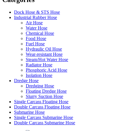
Dock Hose & STS Hose
Industrial Rubber Hose
Air Hose
Water Hose
Chemical Hose
Food Hose
Fuel Hose
Hydraulic Oil Hose
Wear-resistant Hose
Steam/Hot Water Hose
Radiator Hose
Phosphoric Acid Hose
Isolation Hose
Dredge Hose
Dredging Hose
Floating Dredge Hose
Slurry Suction Hose
Single Carcass Floating Hose
Double Carcass Floating Hose
Submarine Hose
Single Carcass Submarine Hose
Double Carcass Submarine Hose