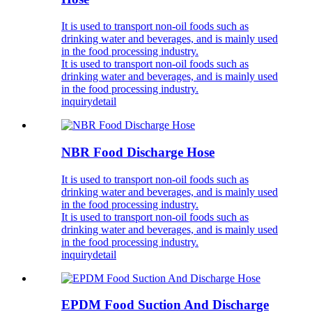
It is used to transport non-oil foods such as
drinking water and beverages, and is mainly used
in the food processing industry.
It is used to transport non-oil foods such as
drinking water and beverages, and is mainly used
in the food processing industry.
inquiry
detail
NBR Food Discharge Hose
It is used to transport non-oil foods such as
drinking water and beverages, and is mainly used
in the food processing industry.
It is used to transport non-oil foods such as
drinking water and beverages, and is mainly used
in the food processing industry.
inquiry
detail
EPDM Food Suction And Discharge