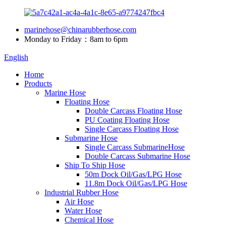
marinehose@chinarubberhose.com
Monday to Friday：8am to 6pm
English
Home
Products
Marine Hose
Floating Hose
Double Carcass Floating Hose
PU Coating Floating Hose
Single Carcass Floating Hose
Submarine Hose
Single Carcass SubmarineHose
Double Carcass Submarine Hose
Ship To Ship Hose
50m Dock Oil/Gas/LPG Hose
11.8m Dock Oil/Gas/LPG Hose
Industrial Rubber Hose
Air Hose
Water Hose
Chemical Hose