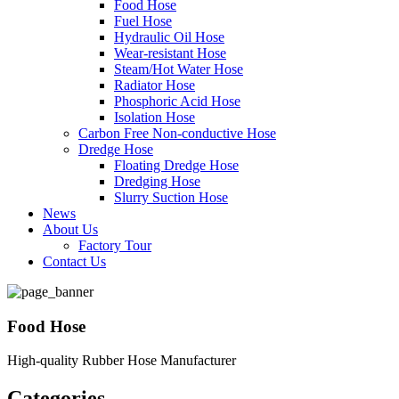
Food Hose
Fuel Hose
Hydraulic Oil Hose
Wear-resistant Hose
Steam/Hot Water Hose
Radiator Hose
Phosphoric Acid Hose
Isolation Hose
Carbon Free Non-conductive Hose
Dredge Hose
Floating Dredge Hose
Dredging Hose
Slurry Suction Hose
News
About Us
Factory Tour
Contact Us
Food Hose
High-quality Rubber Hose Manufacturer
Categories