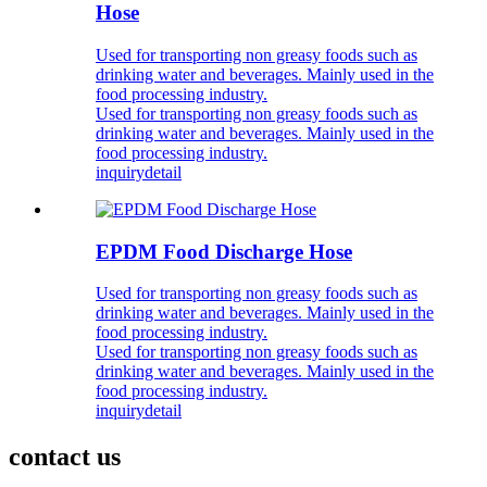
Hose
Used for transporting non greasy foods such as
drinking water and beverages. Mainly used in the
food processing industry.
Used for transporting non greasy foods such as
drinking water and beverages. Mainly used in the
food processing industry.
inquiry
detail
EPDM Food Discharge Hose
Used for transporting non greasy foods such as
drinking water and beverages. Mainly used in the
food processing industry.
Used for transporting non greasy foods such as
drinking water and beverages. Mainly used in the
food processing industry.
inquiry
detail
contact us