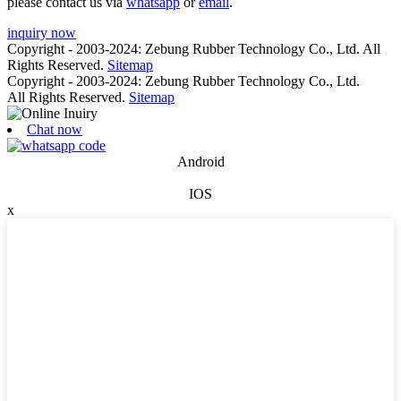
please contact us via
whatsapp
or
email
.
inquiry now
Copyright - 2003-2024: Zebung Rubber Technology Co., Ltd. All
Rights Reserved.
Sitemap
Copyright - 2003-2024: Zebung Rubber Technology Co., Ltd.
All Rights Reserved.
Sitemap
Chat now
Android
IOS
x